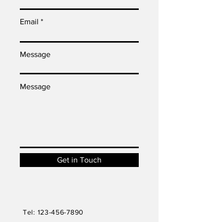
Email
Message
Message
Get in Touch
Tel:
123-456-7890