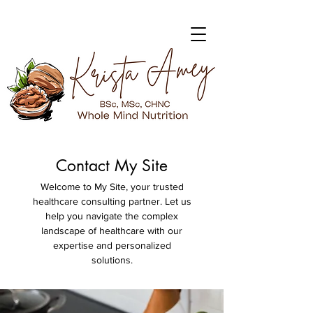
Contact My Site
Welcome to My Site, your trusted
healthcare consulting partner. Let us
help you navigate the complex
landscape of healthcare with our
expertise and personalized
solutions.