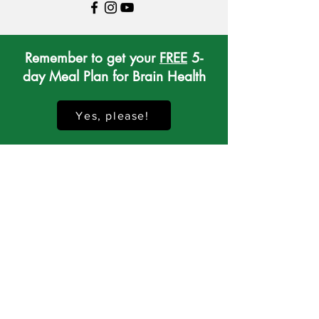
Remember to get your
FREE
5-
day Meal Plan for Brain Health
Yes, please!
If you would like to receive brain-
healthy recipes, lifestyle tips,
interesting news and special offers...
Sign up to receive my Whole Mind
Nutrition Newsletter!
Sign me up, please!