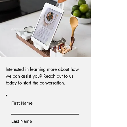
Interested in learning more about how
we can assist you? Reach out to us
today to start the conversation.
First Name
Last Name