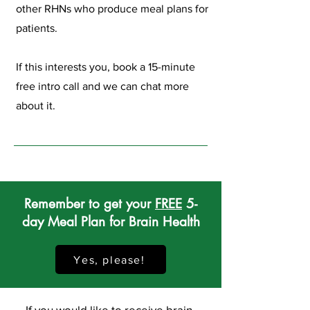
other RHNs who produce meal plans for
patients.
If this interests you, book a 15-minute
free intro call and we can chat more
about it.
Remember to get your
FREE
5-
day Meal Plan for Brain Health
Yes, please!
If you would like to receive brain-