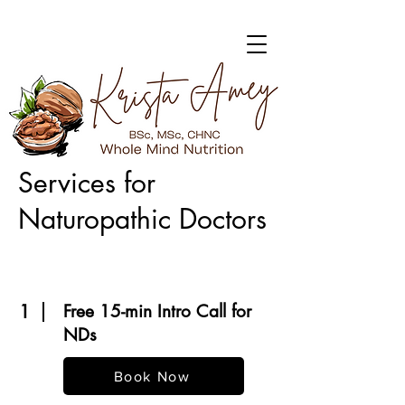
Services for
Naturopathic Doctors
1
Free 15-min Intro Call for
NDs
Book Now