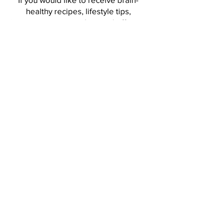
healthy recipes, lifestyle tips,
interesting news and special offers...
Sign up to receive my Whole Mind
Nutrition Newsletter!
Sign me up, please!
Discover the path to a
healthier, happier you.