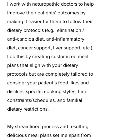
I work with naturopathic doctors to help
improve their patients’ outcomes by
making it easier for them to follow their
dietary protocols (e.g., elimination /
anti-candida diet, anti-inflammatory
diet, cancer support, liver support, etc.).
I do this by creating customized meal
plans that align with your dietary
protocols but are completely tailored to
consider your patient’s food likes and
dislikes, specific cooking styles, time
constraints/schedules, and familial
dietary restrictions.
​My streamlined process and resulting
delicious meal plans set me apart from